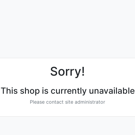
Sorry!
This shop is currently unavailable
Please contact site administrator