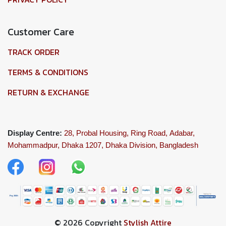
Customer Care
TRACK ORDER
TERMS & CONDITIONS
RETURN & EXCHANGE
Display Centre:
28, Probal Housing, Ring Road,
Adabar,
Mohammadpur, Dhaka 1207,
Dhaka Division, Bangladesh
© 2026 Copyright
Stylish Attire