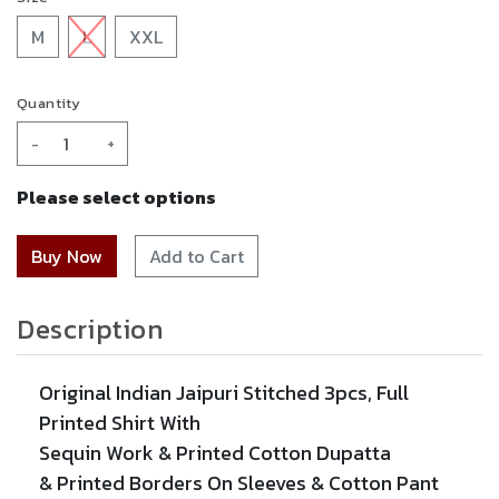
M
L
XXL
Quantity
-
+
Please select options
Add to Cart
Description
Original Indian Jaipuri Stitched 3pcs, Full
Printed Shirt With
Sequin Work
&
Printed
Cotton Dupatta
&
Printed
Borders On Sleeves & Cotton Pant