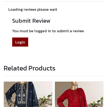
Loading reviews please wait
Submit Review
You must be logged in to submit a review
Login
Related Products