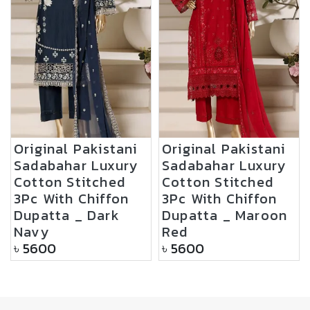
Original Pakistani
Original Pakistani
Sadabahar Luxury
Sadabahar Luxury
Cotton Stitched
Cotton Stitched
3Pc With Chiffon
3Pc With Chiffon
Dupatta _ Dark
Dupatta _ Maroon
Navy
Red
৳
5600
৳
5600