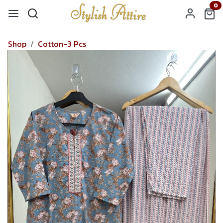
0
Shop
Cotton-3 Pcs