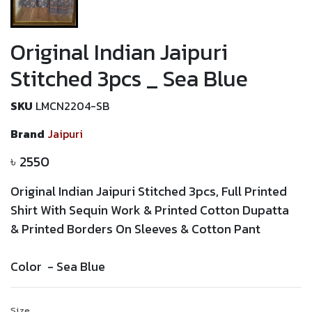
Original Indian Jaipuri
Stitched 3pcs _ Sea Blue
SKU
LMCN2204-SB
Brand
Jaipuri
৳
2550
Original Indian Jaipuri Stitched 3pcs, Full Printed
Shirt With Sequin Work
&
Printed
Cotton Dupatta
&
Printed
Borders On Sleeves & Cotton Pant
Color -
Sea Blue
Size