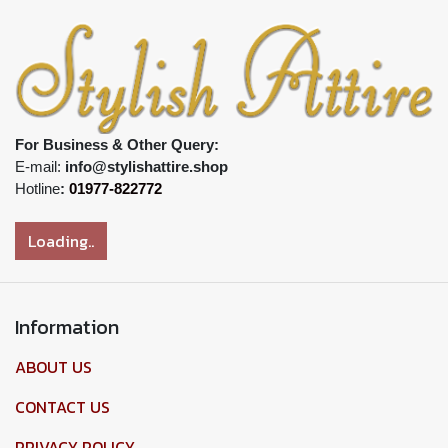
For Business & Other Query:
E-mail:
info@stylishattire.shop
Hotline
:
01977-822772
Loading..
Information
ABOUT US
CONTACT US
PRIVACY POLICY