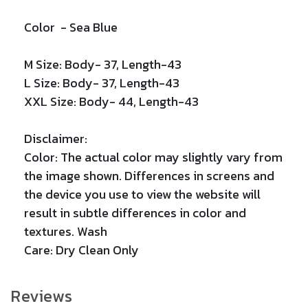
Color -
Sea Blue
M Size: Body- 37, Length-43
L Size: Body- 37, Length-43
XXL Size: Body- 44, Length-43
Disclaimer:
Color: The actual color may slightly vary from
the image shown. Differences in screens and
the device you use to view the website will
result in subtle differences in color and
textures. Wash
Care: Dry Clean Only
Reviews