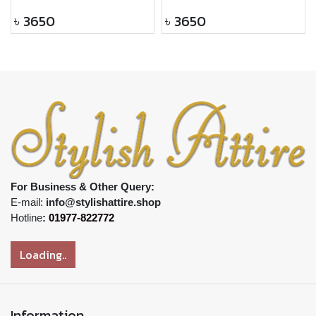
৳
3650
৳
3650
For Business & Other Query:
E-mail:
info@stylishattire.shop
Hotline
:
01977-822772
Loading..
Information