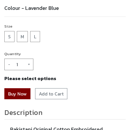
Colour -
Lavender Blue
Size
S
M
L
Quantity
-
+
Please select options
Add to Cart
Description
Pakistani Original Cotton Embroidered