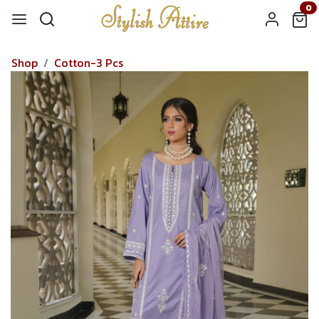
0
Shop
Cotton-3 Pcs