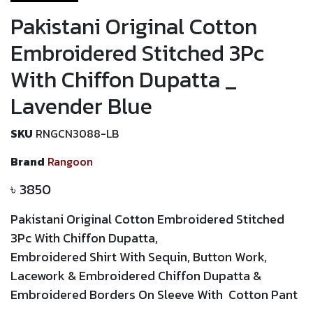
Pakistani Original Cotton
Embroidered Stitched 3Pc
With Chiffon Dupatta _
Lavender Blue
SKU
RNGCN3088-LB
Brand
Rangoon
৳
3850
Pakistani Original Cotton Embroidered Stitched
3Pc With Chiffon Dupatta
,
Embroidered Shirt With
Sequin,
Button Work,
Lacework
&
Embroidered
Chiffon Dupatta
&
Embroidered Borders On Sleeve With Cotton Pant