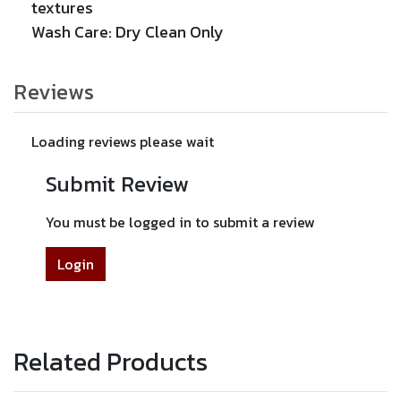
textures
Wash Care: Dry Clean Only
Reviews
Loading reviews please wait
Submit Review
You must be logged in to submit a review
Login
Related Products