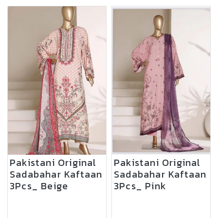
Pakistani Original
Pakistani Original
Sadabahar Kaftaan
Sadabahar Kaftaan
3Pcs_ Beige
3Pcs_ Pink