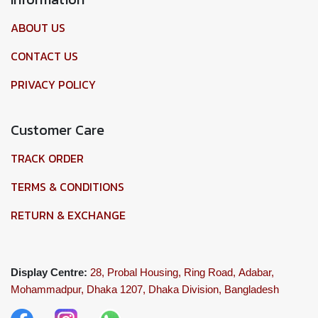
ABOUT US
CONTACT US
PRIVACY POLICY
Customer Care
TRACK ORDER
TERMS & CONDITIONS
RETURN & EXCHANGE
Display Centre:
28, Probal Housing, Ring Road,
Adabar,
Mohammadpur, Dhaka 1207,
Dhaka Division, Bangladesh