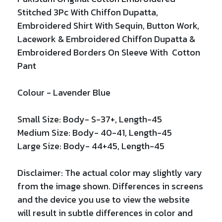
Stitched 3Pc With Chiffon Dupatta
,
Embroidered Shirt With
Sequin,
Button Work,
Lacework
&
Embroidered
Chiffon Dupatta
&
Embroidered Borders On Sleeve With Cotton
Pant
Colour -
Lavender Blue
Small Size: Body- S-37+, Length-45
Medium Size: Body- 40-41, Length-45
Large Size: Body- 44+45, Length-45
Disclaimer: The actual color may slightly vary
from the image shown. Differences in screens
and the device you use to view the website
will result in subtle differences in color and