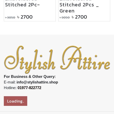
Stitched 2Pc-
Stitched 2Pcs _
Green
৳
2700
৳
2700
৳
3050
৳
3050
For Business & Other Query:
E-mail:
info@stylishattire.shop
Hotline
:
01977-822772
Loading..