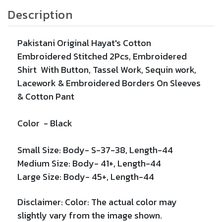
Description
Pakistani Original
Hayat's Cotton
Embroidered Stitched 2Pcs, Embroidered
Shirt With Button, Tassel Work, Sequin work,
Lacework &
Embroidered
Borders On Sleeves
& Cotton Pant
Color -
Black
Small Size: Body- S-37-38, Length-44
Medium Size: Body- 41+
, Length-44
Large Size: Body- 45+, Length-44
Disclaimer:
Color: The actual color may
slightly vary from the image shown.