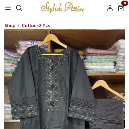
0
Shop
Cotton-2 Pcs