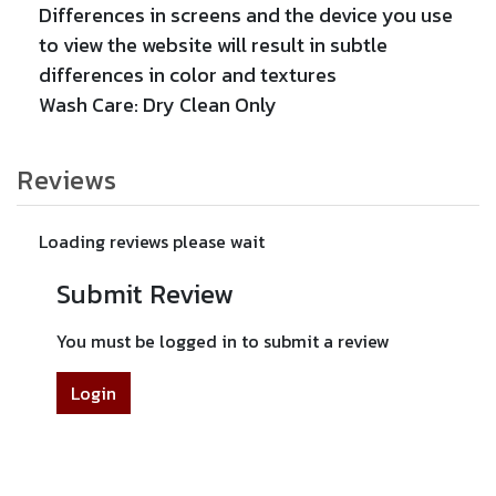
Differences in screens and the device you use
to view the website will result in subtle
differences in color and textures
Wash Care: Dry Clean Only
Reviews
Loading reviews please wait
Submit Review
You must be logged in to submit a review
Login