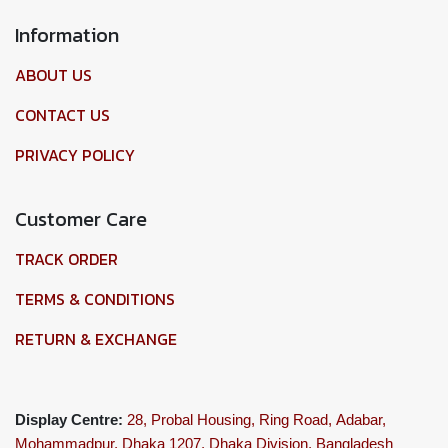
Information
ABOUT US
CONTACT US
PRIVACY POLICY
Customer Care
TRACK ORDER
TERMS & CONDITIONS
RETURN & EXCHANGE
Display Centre:
28, Probal Housing, Ring Road,
Adabar,
Mohammadpur, Dhaka 1207,
Dhaka Division, Bangladesh