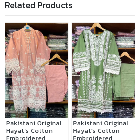
Related Products
Pakistani Original
Pakistani Original
Hayat's Cotton
Hayat's Cotton
Embroidered
Embroidered