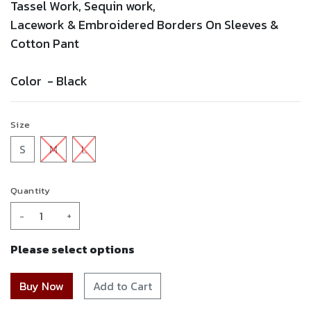
Tassel Work, Sequin work,
Lacework &
Embroidered
Borders On Sleeves &
Cotton Pant
Color -
Black
Size
S
M
L
Quantity
-
+
Please select options
Add to Cart