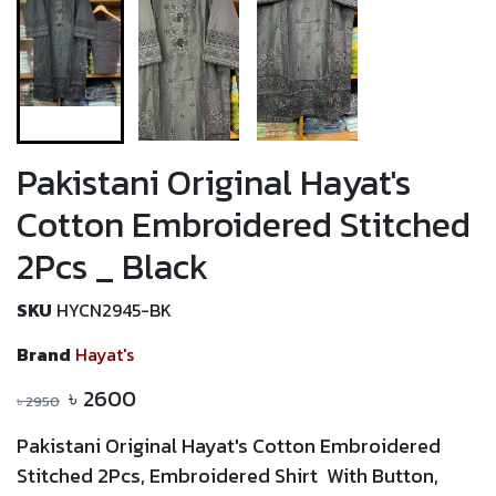
Pakistani Original Hayat's
Cotton Embroidered Stitched
2Pcs _ Black
SKU
HYCN2945-BK
Brand
Hayat's
৳
2600
৳
2950
Pakistani Original
Hayat's Cotton Embroidered
Stitched 2Pcs, Embroidered Shirt With Button,