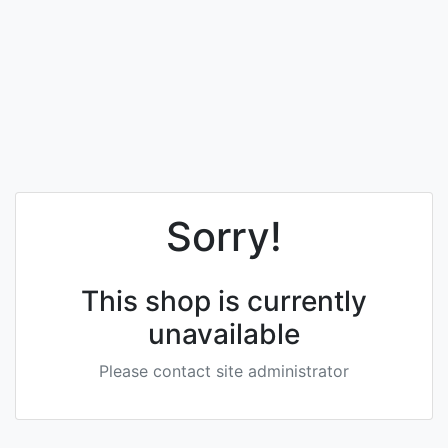
Sorry!
This shop is currently
unavailable
Please contact site administrator