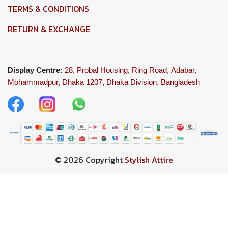
TERMS & CONDITIONS
RETURN & EXCHANGE
Display Centre:
28, Probal Housing, Ring Road,
Adabar,
Mohammadpur, Dhaka 1207,
Dhaka Division, Bangladesh
© 2026 Copyright
Stylish Attire