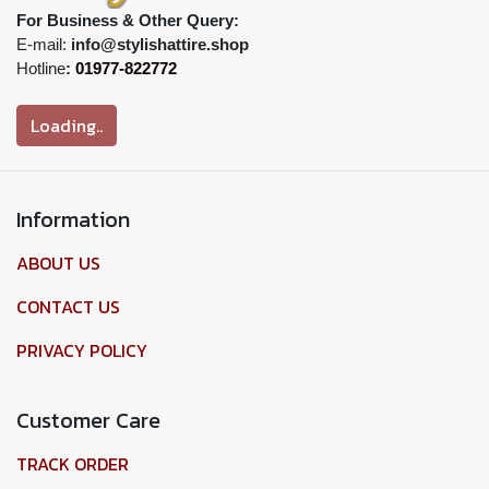
For Business & Other Query:
E-mail:
info@stylishattire.shop
Hotline
:
01977-822772
Loading..
Information
ABOUT US
CONTACT US
PRIVACY POLICY
Customer Care
TRACK ORDER