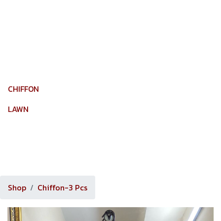
MY ACCOUNT
CHIFFON
LAWN
ORGANZA
TROUSER
Shop
Chiffon-3 Pcs