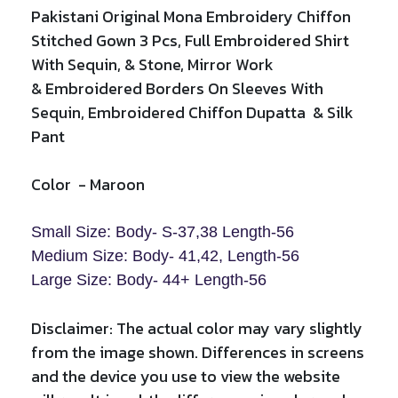
Pakistani Original Mona Embroidery Chiffon
Stitched Gown 3 Pcs, Full Embroidered Shirt
With Sequin, & Stone, Mirror Work
&
Embroidered Borders On Sleeves With
Sequin,
Embroidered
Chiffon Dupatta & Silk
Pant
Color
-
Maroon
Small Size: Body- S-37,38 Length-56
Medium Size: Body- 41,42, Length-
56
Large Size: Body- 44+ Length-
56
Disclaimer: The actual color may vary slightly
from the image shown. Differences in screens
and the device you use to view the website