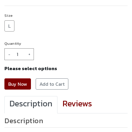
Size
L
Quantity
-
+
Please select options
Add to Cart
Description
Reviews
Description