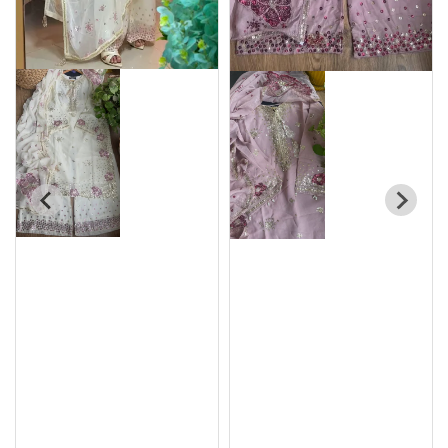
Original Pakistani
Original Pakistani
Chiffon Stitched
Chiffon Stitched
3Pcs By Rangoon _
3Pcs By Rangoon _
Maroon
Black
৳
4100
৳
4100
৳
4850
৳
4850