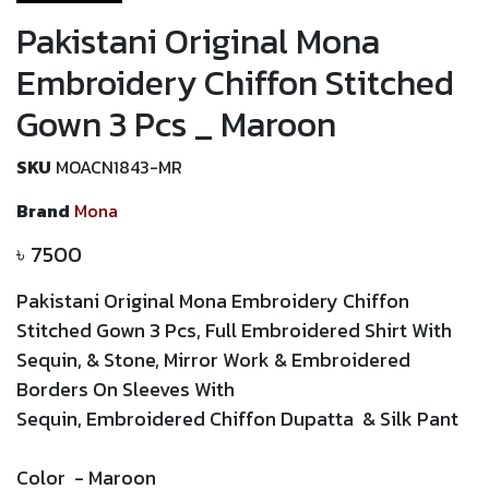
Pakistani Original Mona
Embroidery Chiffon Stitched
Gown 3 Pcs _ Maroon
SKU
MOACN1843-MR
Brand
Mona
৳
7500
Pakistani Original Mona Embroidery Chiffon
Stitched Gown 3 Pcs, Full Embroidered Shirt With
Sequin, & Stone, Mirror Work &
Embroidered
Borders On Sleeves With
Sequin,
Embroidered
Chiffon Dupatta & Silk Pant
Color
-
Maroon