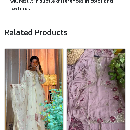
will result in subtle differences in color and
textures.
Related Products