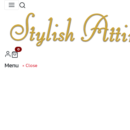
0
Menu
× Close