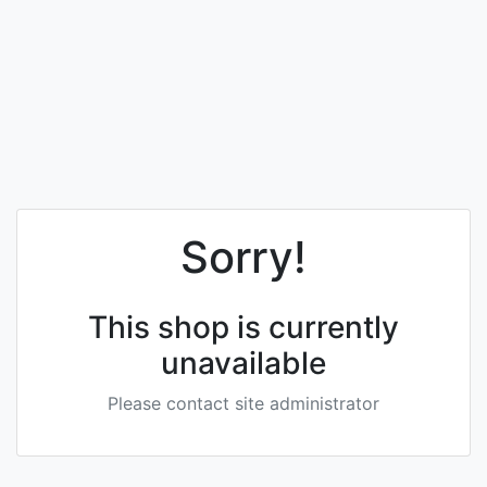
Sorry!
This shop is currently
unavailable
Please contact site administrator