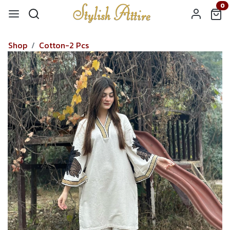
0
Shop
Cotton-2 Pcs