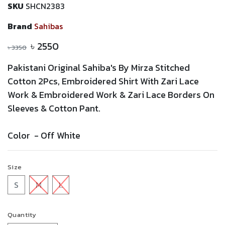
SKU
SHCN2383
Brand
Sahibas
৳
2550
৳
3350
Pakistani Original Sahiba's By Mirza Stitched
Cotton 2Pcs,
Embroidered
Shirt With
Zari
Lace
Work &
Embroidered
Work &
Zari
Lace
Borders On
Sleeves & Cotton Pant.
Color -
Off White
Size
S
M
L
Quantity