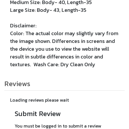
Medium Size: Body- 40, Length-35
Large Size: Body- 43, Length-35
Disclaimer:
Color: The actual color may slightly vary from
the image shown. Differences in screens and
the device you use to view the website will
result in subtle differences in color and
textures. Wash Care: Dry Clean Only
Reviews
Loading reviews please wait
Submit Review
You must be logged in to submit a review