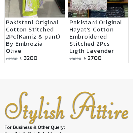
Pakistani Original
Pakistani Original
Cotton Stitched
Hayat's Cotton
2Pc(Kamiz & pant)
Embroidered
By Embrozia _
Stitched 2Pcs _
Olive
Ligth Lavender
৳
3200
৳
2700
৳
3650
৳
3050
For Business & Other Query: