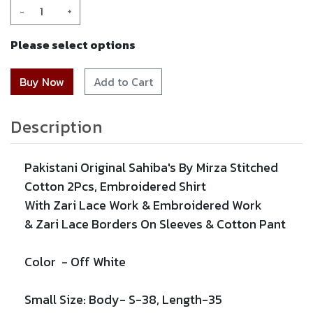
-
+
Please select options
Add to Cart
Description
Pakistani Original Sahiba's By Mirza Stitched
Cotton 2Pcs,
Embroidered
Shirt
With
Zari
Lace Work &
Embroidered
Work
&
Zari
Lace
Borders On Sleeves & Cotton Pant
Color -
Off White
Small Size: Body- S-38, Length-35