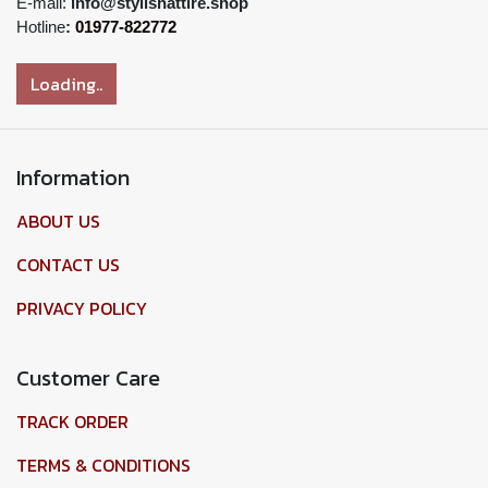
E-mail:
info@stylishattire.shop
Hotline
:
01977-822772
Loading..
Information
ABOUT US
CONTACT US
PRIVACY POLICY
Customer Care
TRACK ORDER
TERMS & CONDITIONS