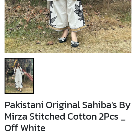
Pakistani Original Sahiba's By
Mirza Stitched Cotton 2Pcs _
Off White