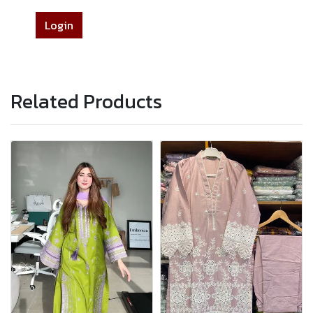
Login
Related Products