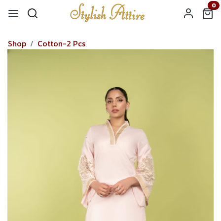
0
Shop
Cotton-2 Pcs