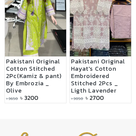
Pakistani Original
Pakistani Original
Cotton Stitched
Hayat's Cotton
2Pc(Kamiz & pant)
Embroidered
By Embrozia _
Stitched 2Pcs _
Olive
Ligth Lavender
৳
3200
৳
2700
৳
3650
৳
3050