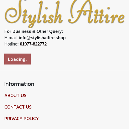
For Business & Other Query:
E-mail:
info@stylishattire.shop
Hotline
:
01977-822772
Loading..
Information
ABOUT US
CONTACT US
PRIVACY POLICY