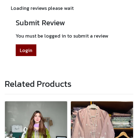
Loading reviews please wait
Submit Review
You must be logged in to submit a review
Login
Related Products