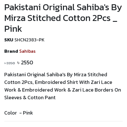
Pakistani Original Sahiba's By
Mirza Stitched Cotton 2Pcs _
Pink
SKU
SHCN2383-PK
Brand
Sahibas
৳
2550
৳
3350
Pakistani Original Sahiba's By Mirza Stitched
Cotton 2Pcs,
Embroidered
Shirt With
Zari
Lace
Work &
Embroidered
Work &
Zari
Lace
Borders On
Sleeves & Cotton Pant
Color -
Pink