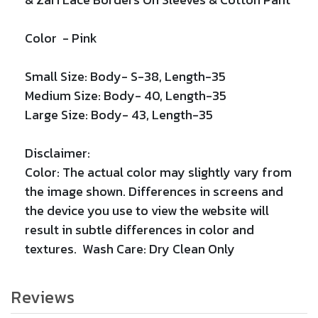
Color -
Pink
Small Size: Body- S-38, Length-35
Medium Size: Body- 40, Length-35
Large Size: Body- 43, Length-35
Disclaimer:
Color: The actual color may slightly vary from
the image shown. Differences in screens and
the device you use to view the website will
result in subtle differences in color and
textures. Wash Care: Dry Clean Only
Reviews