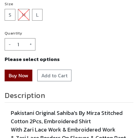
Size
S
M
L
Quantity
-
+
Please select options
Add to Cart
Description
Pakistani Original Sahiba's By Mirza Stitched
Cotton 2Pcs,
Embroidered
Shirt
With
Zari
Lace Work &
Embroidered
Work
&
Zari
Lace
Borders On Sleeves & Cotton Pant