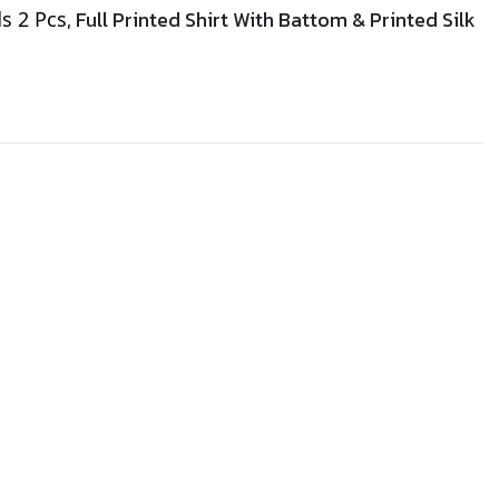
, Full Printed Shirt With Battom &
Printed
Silk
ds 2 Pcs