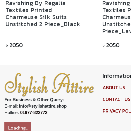
Ravishing By Regalia
Ravishing
Textiles Printed
Textiles 
Charmeuse Silk Suits
Charmeuse
Unstitched 2 Piece_Black
Unstitche
Piece_La
৳
2050
৳
2050
Informatio
ABOUT US
CONTACT US
For Business & Other Query:
E-mail:
info@stylishattire.shop
PRIVACY POL
Hotline
:
01977-822772
Loading..