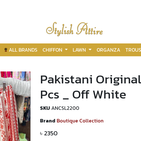
ALL BRANDS
CHIFFON
LAWN
ORGANZA
TROUS
Pakistani Original
Pcs _ Off White
SKU
ANCSL2200
Brand
Boutique Collection
৳
2350