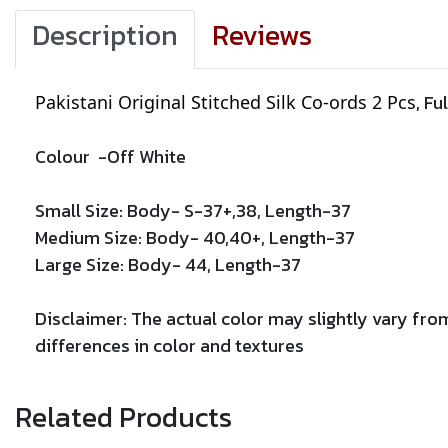
Description
Reviews
, Fu
Pakistani Original Stitched Silk Co-ords 2 Pcs
Colour -
Off White
Small Size: Body- S-37+,38, Length-37
Medium Size: Body- 40,40+, Length-
37
Large Size: Body- 44, Length-
37
Disclaimer: The actual color may slightly vary from
differences in color and textures
Related Products