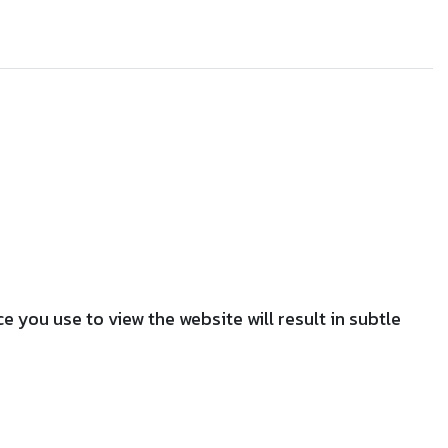
 you use to view the website will result in subtle