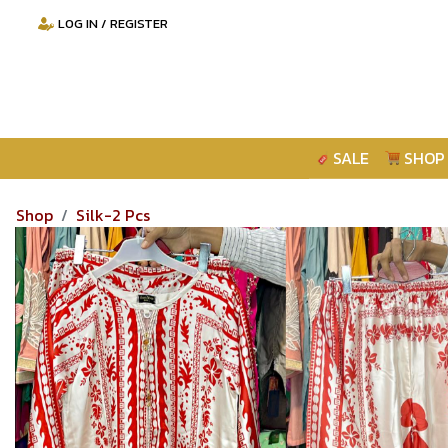
LOG IN / REGISTER
SALE
SHOP
Shop
Silk-2 Pcs