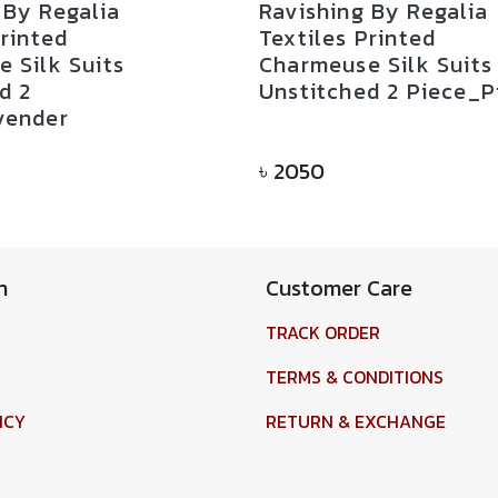
 By Regalia
Ravishing By Regalia
Printed
Textiles Printed
 Silk Suits
Charmeuse Silk Suits
d 2
Unstitched 2 Piece_P
vender
৳
2050
n
Customer Care
TRACK ORDER
TERMS & CONDITIONS
ICY
RETURN & EXCHANGE