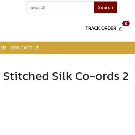
Search
0
TRACK ORDER
ER
CONTACT US
 Stitched Silk Co-ords 2