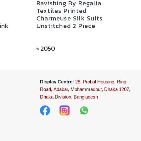
Ravishing By Regalia
Textiles Printed
Charmeuse Silk Suits
ink
Unstitched 2 Piece
৳
2050
Display Centre:
28, Probal Housing, Ring
Road,
Adabar, Mohammadpur, Dhaka 1207,
Dhaka Division, Bangladesh