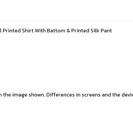
ll Printed Shirt With Battom &
Printed
Silk Pant
 the image shown. Differences in screens and the device