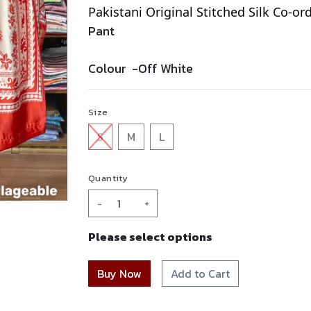
Pakistani Original Stitched Silk Co-or
Pant
Colour -
Off White
Size
S
M
L
Quantity
-
+
Please select options
Add to Cart