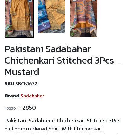
Pakistani Sadabahar
Chichenkari Stitched 3Pcs _
Mustard
SKU
SBCN1672
Brand
Sadabahar
৳
2850
৳
3350
Pakistani Sadabahar Chichenkari Stitched 3Pcs,
Full Embroidered Shirt With
Chichenkari