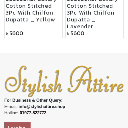
Cotton Stitched
Cotton Stitched
3Pc With Chiffon
3Pc With Chiffon
Dupatta _ Yellow
Dupatta _
Lavender
৳
5600
৳
5600
For Business & Other Query:
E-mail:
info@stylishattire.shop
Hotline
:
01977-822772
Loading..