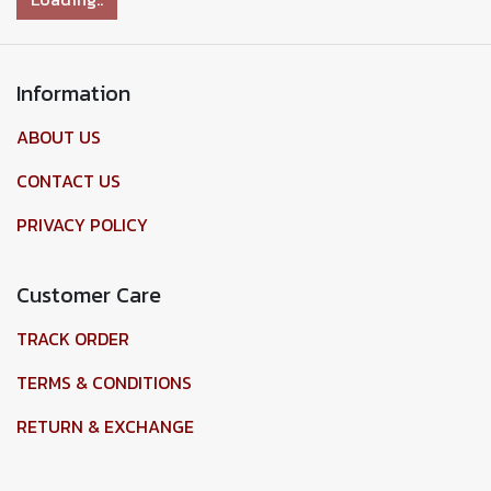
Information
ABOUT US
CONTACT US
PRIVACY POLICY
Customer Care
TRACK ORDER
TERMS & CONDITIONS
RETURN & EXCHANGE