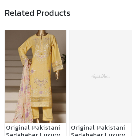
Related Products
Original Pakistani
Original Pakistani
Sadabahar Luxury
Sadabahar Luxury