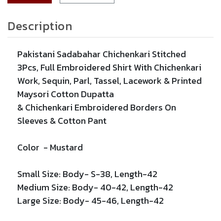
Description
Pakistani Sadabahar Chichenkari Stitched
3Pcs, Full Embroidered Shirt With
Chichenkari
Work,
Sequin,
Parl,
Tassel,
Lacework
& Printed
Maysori Cotton Dupatta
&
Chichenkari
Embroidered
Borders On
Sleeves & Cotton Pant
Color -
Mustard
Small Size: Body- S-38, Length-42
Medium Size: Body- 40-42, Length-42
Large Size: Body- 45-46, Length-42