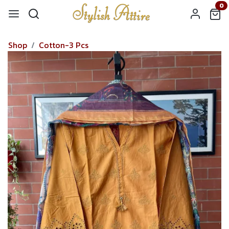
0
Shop
Cotton-3 Pcs