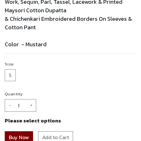
Work,
Sequin,
Parl,
Tassel,
Lacework
& Printed
Maysori Cotton Dupatta
&
Chichenkari
Embroidered
Borders On Sleeves &
Cotton Pant
Color -
Mustard
Size
S
Quantity
-
+
Please select options
Add to Cart