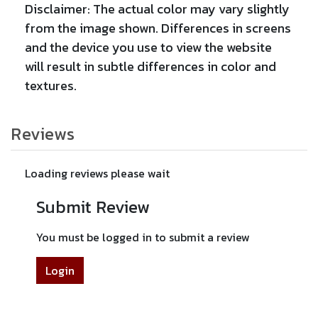
Disclaimer: The actual color may vary slightly
from the image shown. Differences in screens
and the device you use to view the website
will result in subtle differences in color and
textures.
Reviews
Loading reviews please wait
Submit Review
You must be logged in to submit a review
Login