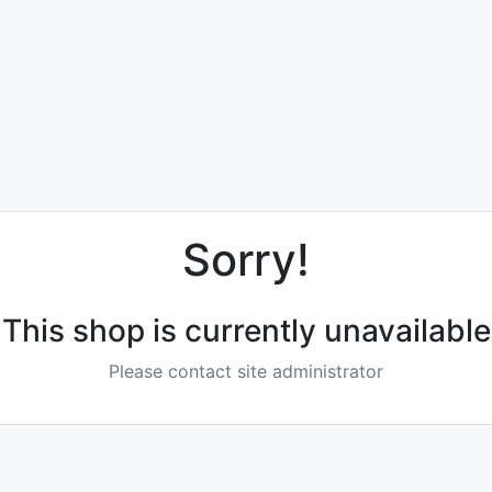
Sorry!
This shop is currently unavailable
Please contact site administrator